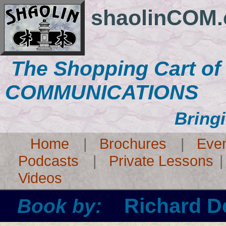
shaolinCOM
The Shopping Cart o
COMMUNICATIONS
Bring
Home
|
Brochures
|
Eve
Podcasts
|
Private Lessons
Videos
Richard D
Book by: