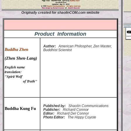
Originally created for shaolinCOM.com website
Product Information
Author:
American Philospher, Zen Master,
Buddha Zhen
Buddhist Scientist
(Zhen Shen-Lang)
English name
translation:
"Spirit Wolf
of Truth"
Published by:
Shaolin Communications
Buddha Kung Fu
Publisher:
Richard Conno
r
Editor:
Richard Del Connor
Photo Editor:
The Hippy Coyote