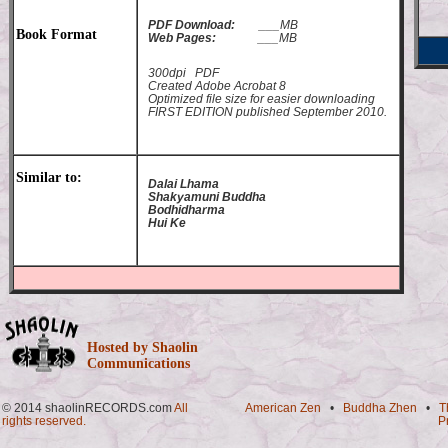
PDF Download:
___MB
Book Format
Web Pages:
___MB
300dpi PDF
Created Adobe Acrobat 8
Optimized file size for easier downloading
FIRST EDITION published September 2010.
Similar to:
Dalai Lhama
Shakyamuni Buddha
Bodhidharma
Hui Ke
Hosted by Shaolin
Communications
© 2014 shaolinRECORDS.com
All
American Zen
•
Buddha Zhen
•
T
rights reserved.
P