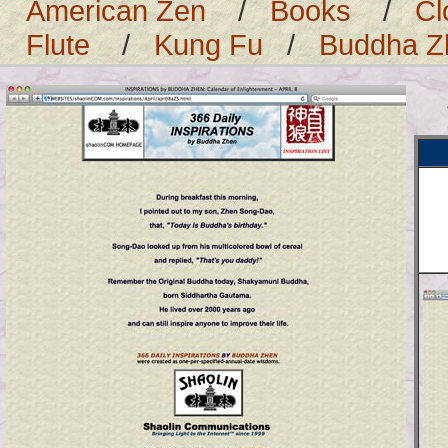
American Zen
/
Books
/
Cl
Flute
/
Kung Fu
/
Buddha Z