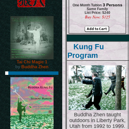
3 Persons
One Month Tuition
Same Family
List Price: $240
Buy Now: $125
Kung Fu
Program
Tai Chi Magic 1
by
Buddha Zhen
Buddha Zhen taught
outdoors in Liberty Park,
Utah from 1992 to 1999.