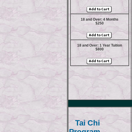
18 and Over: 4 Months
$250
18 and Over: 1 Year Tuition
$800
Tai Chi
Program