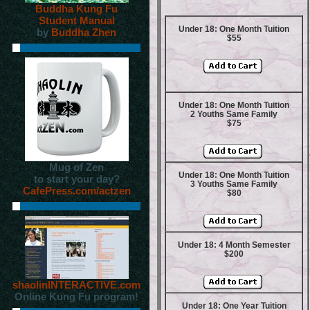
Buddha Kung Fu
Student Manual
Under 18: One Month Tuition
by
Buddha Zhen
$55
Under 18: One Month Tuition
2 Youths Same Family
$75
Mug of Zen
Under 18: One Month Tuition
to start your day?
3 Youths Same Family
CafePress.com/actzen
$80
Under 18: 4 Month Semester
$200
shaolinINTERACTIVE.com
Online Kung Fu program!
Under 18: One Year Tuition