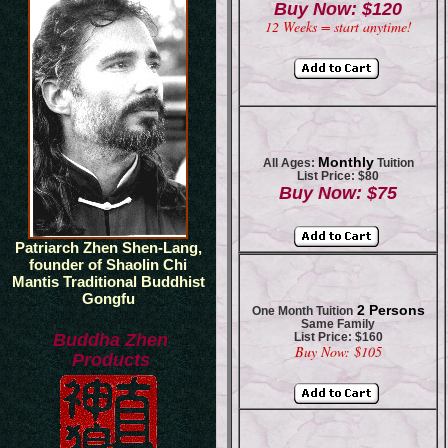
Buy Now: $120
12 Weeks = start anytime!
Monthly
All Ages:
Tuition
List Price: $80
Buy Now: $75
Patriarch Zhen Shen-Lang,
founder of Shaolin Chi
Mantis Traditional Buddhist
Gongfu
2 Persons
One Month Tuition
Same Family
Buddha Zhen
List Price: $160
Buy Now: $105
Products