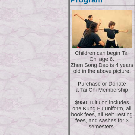
Children can begin Tai
Chi age 6.
Zhen Song Dao is 4 years
old in the above picture.
Purchase or Donate
a Tai Chi Membership
$950 Tuituion includes
one Kung Fu uniform, all
book fees, all Belt Testing
fees, and sashes for 3
semesters.