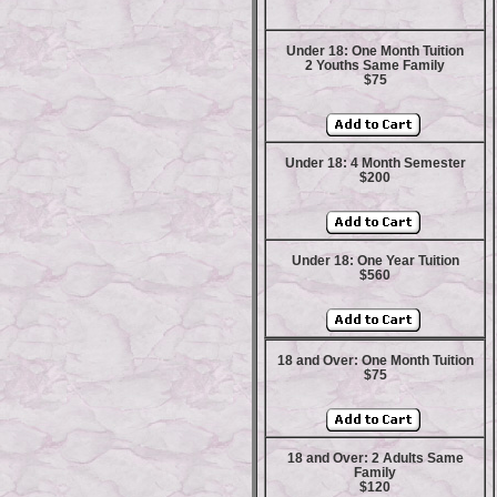
Under 18: One Month Tuition
2 Youths Same Family
$75
Under 18: 4 Month Semester
$200
Under 18: One Year Tuition
$560
18 and Over: One Month Tuition
$75
18 and Over: 2 Adults Same
Family
$120