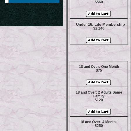
$560
Under 18: Life Membership
$2,240
18 and Over: One Month
$75
18 and Over: 2 Adults Same
Family
$120
18 and Over: 4 Months
$250