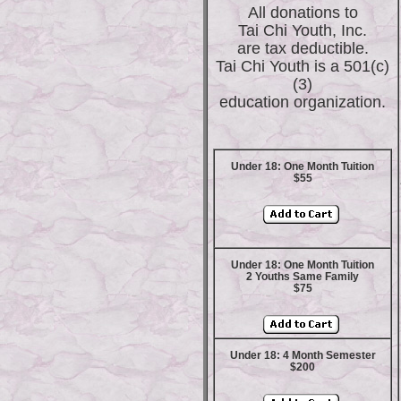
All donations to
Tai Chi Youth, Inc.
are tax deductible.
Tai Chi Youth is a 501(c)
(3)
education organization.
Under 18: One Month Tuition
$55
Under 18: One Month Tuition
2 Youths Same Family
$75
Under 18: 4 Month Semester
$200