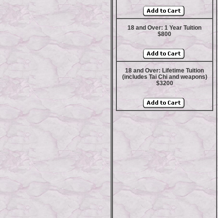
18 and Over: 1 Year Tuition
$800
18 and Over: Lifetime Tuition
(includes Tai Chi and weapons)
$3200