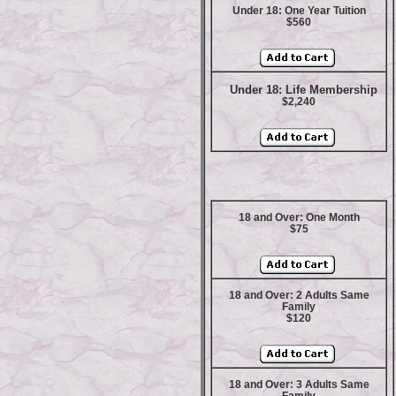
Under 18: One Year Tuition
$560
Under 18: Life Membership
$2,240
18 and Over: One Month
$75
18 and Over: 2 Adults Same
Family
$120
18 and Over: 3 Adults Same