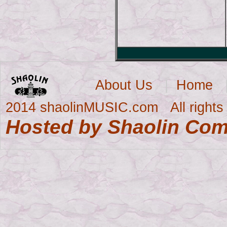
About Us
|
Home
2014 shaolinMUSIC.com All rights 
Hosted by Shaolin Co