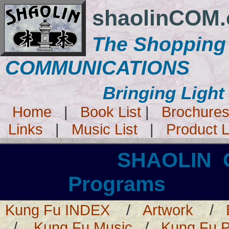
shaolinCOM
The Shopping
COMMUNICATIONS
Bringing Light
Home
|
Book List
|
Brochure
Links
|
Music List
|
Product L
SHAOLIN
Programs 
Kung Fu INDEX
/
Artwork
/
/
Kung Fu Music
/
Kung Fu 