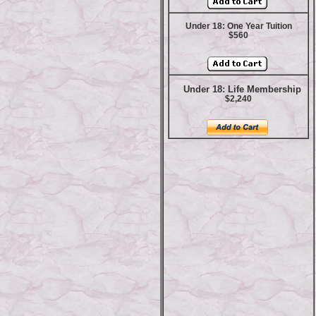
Under 18: One Year Tuition
$560
Under 18: Life Membership
$2,240