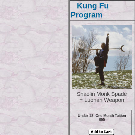
Kung Fu
Program
Shaolin Monk Spade
= Luohan Weapon
Under 18: One Month Tuition
$55