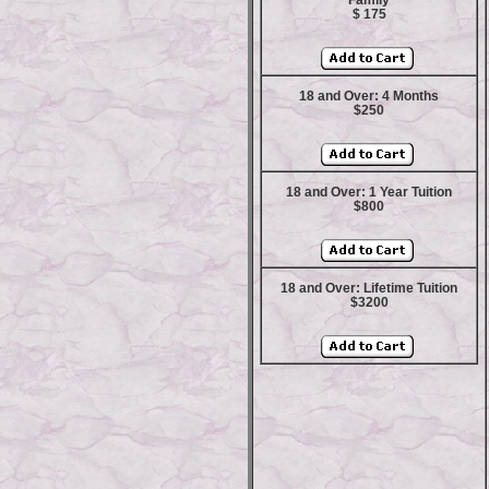
Family
$ 175
18 and Over: 4 Months
$250
18 and Over: 1 Year Tuition
$800
18 and Over: Lifetime Tuition
$3200