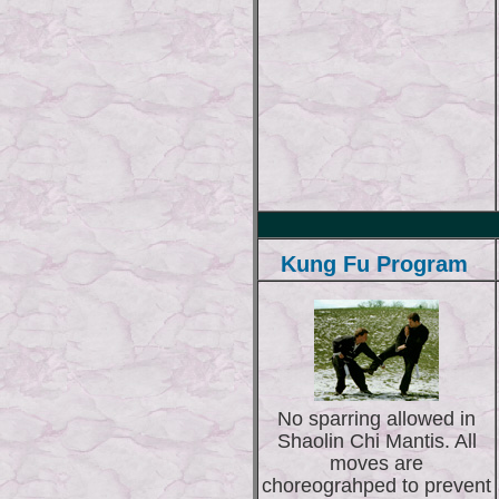
Kung Fu Program
No sparring allowed in
Shaolin Chi Mantis. All
moves are
choreograhped to prevent