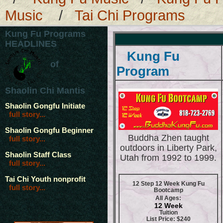
Music
/
Tai Chi Programs
Kung Fu Programs
HEADLINES
Kung Fu
of
Program
Shaolin Chi Mantis
Shaolin Gongfu Initiate
full story...
Shaolin Gongfu Beginner
Buddha Zhen taught
full story...
outdoors in Liberty Park,
Shaolin Staff Class
Utah from 1992 to 1999.
full story...
Tai Chi Youth nonprofit
12 Step 12 Week Kung Fu
full story...
Bootcamp
All Ages:
12 Week
Tuition
List Price: $240