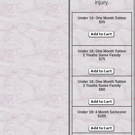
injury.
Under 18: One Month Tuition
$55
Under 18: One Month Tuition
2 Youths Same Family
$75
Under 18: One Month Tuition
3 Youths Same Family
$80
Under 18: 4 Month Semester
$200