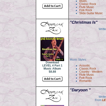
Blues
Classic Rock
Flute Music
Folk Rock
Slide Guitar Music
"
Christmas Is"
Writt
Music Styles:
Download
LEVEL 4 Part 1
Acoustic
Music Album
Classic Rock
$8.88
Country - Western
Flute Music
Folk Rock
Romantic
"Daryoon "
Writt
From
LE