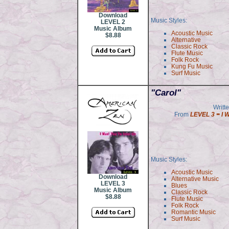
Download
Music Styles:
LEVEL 2
Music Album
Acoustic Music
$8.88
Alternative
Classic Rock
Flute Music
Folk Rock
Kung Fu Music
Surf Music
"Carol"
Writt
From
LEVEL 3 = I 
Music Styles:
Acoustic Music
Download
Alternative Music
LEVEL 3
Blues
Music Album
Classic Rock
$8.88
Flute Music
Folk Rock
Romantic Music
Surf Music