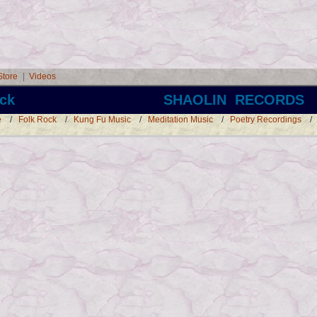
Store
|
Videos
ck SHAOLIN RECORDS
e
/
Folk Rock
/
Kung Fu Music
/
Meditation Music
/
Poetry Recordings
/