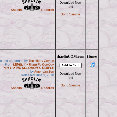
Download Now
¢
88
Shaolin
Records
Song Sample
shaolinCOM.com
iTunes
en and performed by
The Hippy Coyote
From
LEVEL 4 = Kung Fu Cowboy
Part 1: KING SOLOMON'S TEMPLE
by
American Zen
Download Now
Released June 9, 2010
¢
88
Song Sample
Shaolin
Records