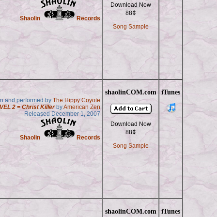
Download Now
¢
88
Shaolin
Records
Song Sample
shaolinCOM.com
iTunes
en and performed by
The Hippy Coyote
VEL 2 = Christ Killer
by
American Zen
Released December 1, 2007
Download Now
¢
88
Shaolin
Records
Song Sample
shaolinCOM.com
iTunes