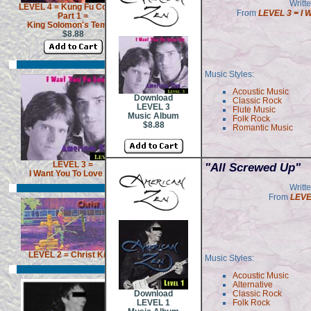
Writt
LEVEL 4 = Kung Fu Cowboy
From
LEVEL 3 = I 
Part 1 =
King Solomon's Temple
$8.88
Music Styles:
Acoustic Music
Download
Classic Rock
LEVEL 3
Flute Music
Music Album
Folk Rock
$8.88
Romantic Music
LEVEL 3 =
"All Screwed Up"
I Want You To Love Me
Writt
From
LEVE
LEVEL 2 = Christ Killer
Music Styles:
Acoustic Music
Alternative
Download
Classic Rock
LEVEL 1
Folk Rock