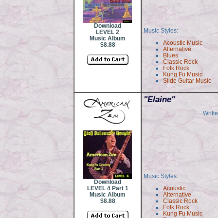
Download
Music Styles:
LEVEL 2
Music Album
Acoustic Music
$8.88
Alternative
Blues
Classic Rock
Folk Rock
Kung Fu Music
Slide Guitar Music
"
Elaine"
Writt
Music Styles:
Download
LEVEL 4 Part 1
Acoustic
Music Album
Alternative
$8.88
Classic Rock
Folk Rock
Kung Fu Music