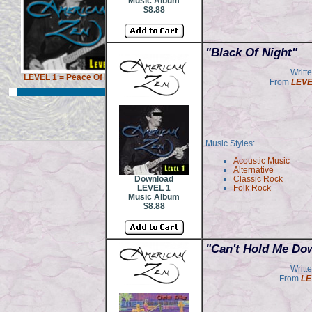
Music Album
$8.88
"Black Of Night"
Writt
LEVEL 1 = Peace Of Mind
From
LEVE
Music Styles:
Acoustic Music
Alternative
Download
Classic Rock
LEVEL 1
Folk Rock
Music Album
$8.88
"Can't Hold Me Do
Writt
From
LE