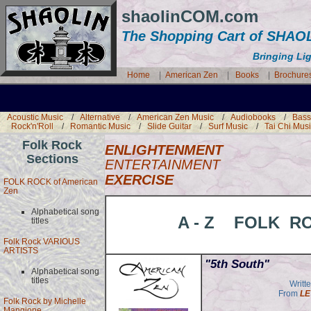
shaolinCOM.com
The Shopping Cart of SH
Bringing Li
Home
|
American Zen
|
Books
|
Brochure
Acoustic Music
/
Alternative
/
American Zen Music
/
Audiobooks
/
Bass
Rock'n'Roll
/
Romantic Music
/
Slide Guitar
/
Surf Music
/
Tai Chi Mus
Folk Rock
ENLIGHTENMENT
Sections
ENTERTAINMENT
EXERCISE
FOLK ROCK of American
Zen
Alphabetical song
A - Z FOLK R
titles
Folk Rock VARIOUS
ARTISTS
"5th South"
Alphabetical song
titles
Writt
From
LE
Folk Rock by Michelle
Mangione