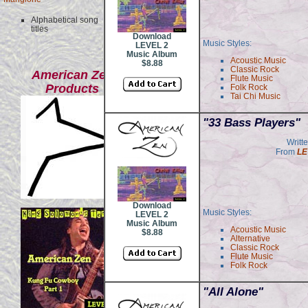
Alphabetical song
titles
Download
Music Styles:
LEVEL 2
Music Album
Acoustic Music
$8.88
Classic Rock
American Zen
Flute Music
Products
Folk Rock
Tai Chi Music
"33 Bass Players"
Writt
From
LE
Download
Music Styles:
LEVEL 2
Music Album
Acoustic Music
$8.88
Alternative
Classic Rock
Flute Music
Folk Rock
"All Alone"