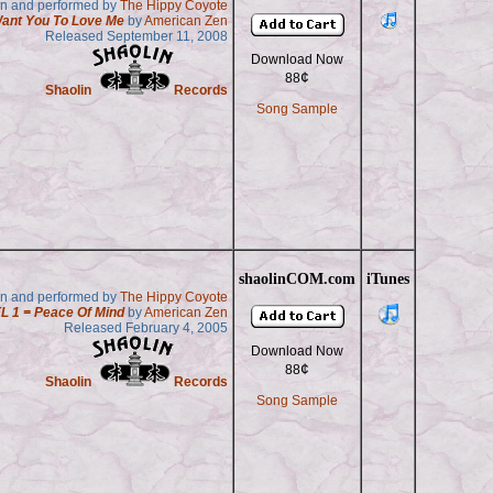
en and performed by
The Hippy Coyote
Want You To Love Me
by
American Zen
Released September 11, 2008
Download Now
¢
88
Shaolin
Records
Song Sample
shaolinCOM.com
iTunes
en and performed by
The Hippy Coyote
L 1 = Peace Of Mind
by
American Zen
Released February 4, 2005
Download Now
¢
88
Shaolin
Records
Song Sample