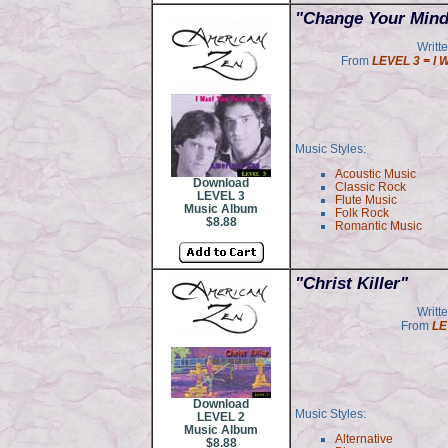
"Change Your Mind
Writt
From
LEVEL 3 = I 
Music Styles:
Acoustic Music
Download
Classic Rock
LEVEL 3
Flute Music
Music Album
Folk Rock
$8.88
Romantic Music
"Christ Killer"
Writt
From
LE
Download
Music Styles:
LEVEL 2
Music Album
Alternative
$8.88