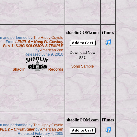
shaolinCOM.com
iTunes
en and performed by
The Hippy Coyote
From
LEVEL 4 = Kung Fu Cowboy
Part 1: KING SOLOMON'S TEMPLE
by
American Zen
Download Now
Released June 9, 2010
¢
88
Song Sample
Shaolin
Records
shaolinCOM.com
iTunes
en and performed by
The Hippy Coyote
VEL 2 = Christ Killer
by
American Zen
Released February 4, 2005