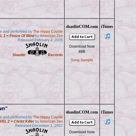
shaolinCOM.com
iTunes
en and performed by
The Hippy Coyote
L 1 = Peace Of Mind
by
American Zen
Released February 4, 2005
Download Now
¢
88
Shaolin
Records
Song Sample
wn"
shaolinCOM.com
iTunes
en and performed by
The Hippy Coyote
VEL 2 = Christ Killer
by
American Zen
Released December 1, 2007
Download Now