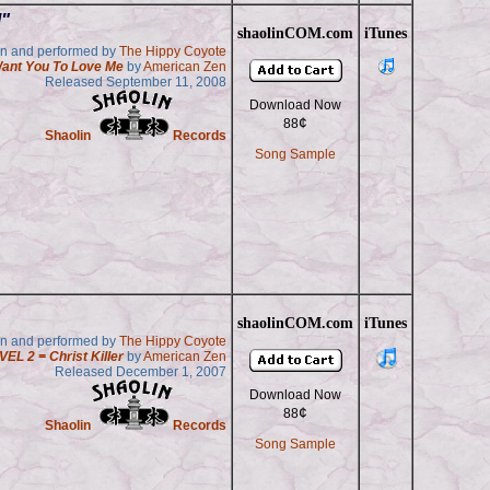
"
shaolinCOM.com
iTunes
en and performed by
The Hippy Coyote
Want You To Love Me
by
American Zen
Released September 11, 2008
Download Now
¢
88
Shaolin
Records
Song Sample
shaolinCOM.com
iTunes
en and performed by
The Hippy Coyote
VEL 2 = Christ Killer
by
American Zen
Released December 1, 2007
Download Now
¢
88
Shaolin
Records
Song Sample