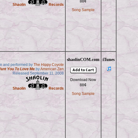
¢
88
Shaolin
Records
Song Sample
shaolinCOM.com
iTunes
en and performed by
The Hippy Coyote
Want You To Love Me
by
American Zen
Released September 11, 2008
Download Now
¢
88
Shaolin
Records
Song Sample