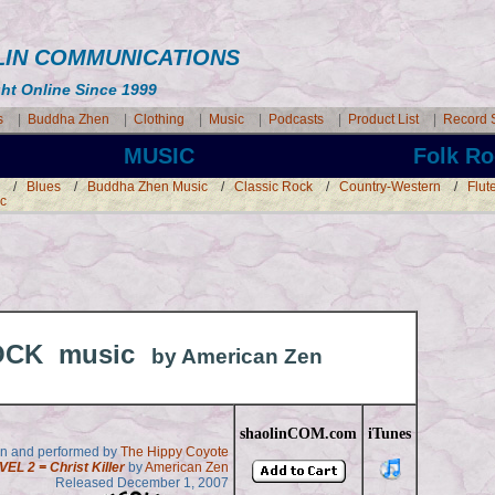
AOLIN COMMUNICATIONS
ght Online Since 1999
s
|
Buddha Zhen
|
Clothing
|
Music
|
Podcasts
|
Product List
|
Record 
MUSIC Folk Ro
/
Blues
/
Buddha Zhen Music
/
Classic Rock
/
Country-Western
/
Flut
ic
OCK music
by American Zen
shaolinCOM.com
iTunes
en and performed by
The Hippy Coyote
VEL 2 = Christ Killer
by
American Zen
Released December 1, 2007