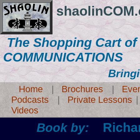
shaolinCOM
The Shopping Cart o
COMMUNICATIONS
Bring
Home
|
Brochures
|
Eve
Podcasts
|
Private Lessons
Videos
Richa
Book by: