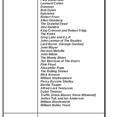
Paul Butterfield
Leonard Cohen
Donovan
Bob Dylan
Epictetus
Robert Frost
Allen Ginsberg
The Grateful Dead
Jimi Hendrix
King Crimson and Robert Fripp
The Kinks
Greg Lake and E.L.P.
John Lennon of The Beatles
Lord Byron (George Gordon)
John Mayer
Herman Melville
John Milton
The Moody Blues
Jim Morrison of The Doors
Pink Floyd
Alexander Pope
The Rolling Stones
Mick Ronson
William Shakespeare
Percy Bysshe Shelley
Bernie Taupin
Alfred Lord Tennyson
Dylan Thomas
Traffic (Dave Mason, Steve Winwood)
Jethro Tull, and Ian Anderson
William Wordsworth
William Butler Yeats