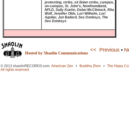
protesting, strike, sit down strike, campus,
on-campus, St. John's, Newfoundland,
NFLD, Sally Kuehn, Debei McClintock, Rita
Wolf, Jennifer Olds, Lori Wilhelm, Lori
Aguilar, Jan Ballard, Sex Donkeys, The
Sex Donkeys
<< Previous
•
N
Hosted by Shaolin Communications
© 2013 shaolinRECORDS.com
American Zen
•
Buddha Zhen
•
The Hippy Co
All rights reserved.