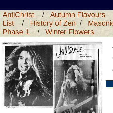
AntiChrist
/
Autumn Flavours
List
/
History of Zen
/
Masoni
Phase 1
/
Winter Flowers