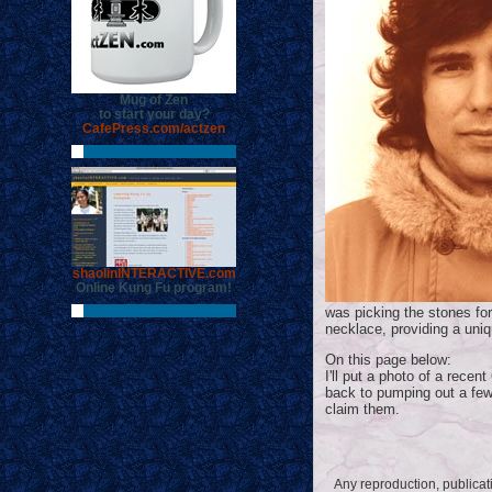
Mug of Zen
to start your day?
CafePress.com/actzen
shaolinINTERACTIVE.com
Online Kung Fu program!
was picking the stones fo
necklace, providing a uniq
On this page below:
I'll put a photo of a rece
back to pumping out a few
claim them.
Any reproduction, publicatio