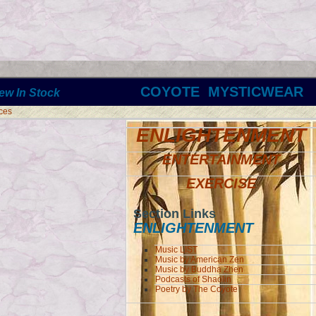
COYOTE MYSTICWEAR
ew In Stock
ces
ENLIGHTENMENT
ENTERTAINMENT
EXERCISE
Section Links
ENLIGHTENMENT
Music LIST
Music by American Zen
Music by Buddha Zhen
Podcasts of Shaolin
Poetry by The Coyote