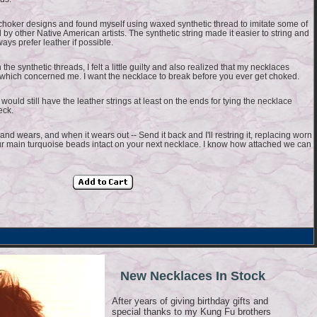
choker designs and found myself using waxed synthetic thread to imitate some of
 by other Native American artists. The synthetic string made it easier to string and
ays prefer leather if possible.
he synthetic threads, I felt a little guilty and also realized that my necklaces
- which concerned me. I want the necklace to break before you ever get choked.
would still have the leather strings at least on the ends for tying the necklace
eck.
nd wears, and when it wears out -- Send it back and I'll restring it, replacing worn
r main turquoise beads intact on your next necklace. I know how attached we can
New Necklaces In Stock
After years of giving birthday gifts and
special thanks to my Kung Fu brothers