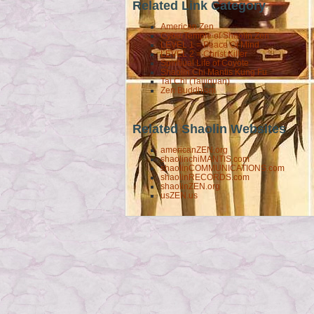
Related Link Category
American Zen
CyberTemple of Shaolin Zen
LEVEL 1 = Peace Of Mind
LEVEL 2 = Christ Killer
Spiritiual Life of Coyote
Shaolin Chi Mantis Kung Fu
Tai Chi (Taijiquan)
Zen Buddhism
Related Shaolin Websites
americanZEN.org
shaolinchiMANTIS.com
shaolinCOMMUNICATIONS.com
shaolinRECORDS.com
shaolinZEN.org
usZEN.us