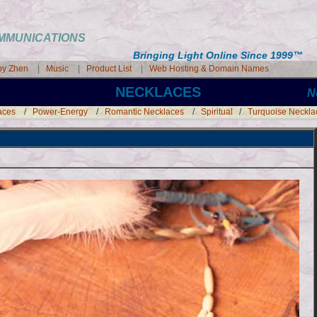
COMMUNICATIONS
Bringing Light Online Since 1999
™
 by Zhen
|
Music
|
Product List
|
Web Hosting & Domain Names
NECKLACES
N
aces
/
Power-Energy
/
Romantic Necklaces
/
Spiritual
/
Turquoise Neckla