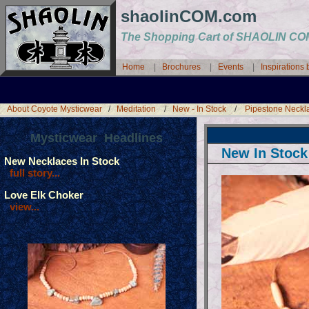
shaolinCOM.com
The Shopping Cart of SHAOLIN 
Home
|
Brochures
|
Events
|
Inspirations
About Coyote Mysticwear
/
Meditation
/
New - In Stock
/
Pipestone Neckl
Mysticwear Headlines
New In Stock
New Necklaces In Stock
full story...
Love Elk Choker
view...