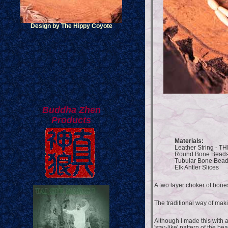
Design by The Hippy Coyote
Buddha Zhen
Products
Materials:
Leather String - TH
Round Bone Bead
Tubular Bone Bea
Elk Antler Slices
A two layer choker of bone
The traditional way of maki
Although I made this with a
'star-like' pattern of the be