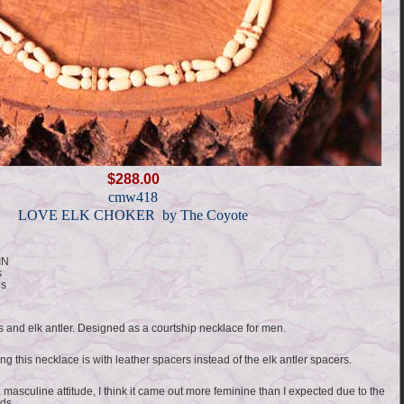
$288.00
cmw418
LOVE ELK CHOKER by The Coyote
IN
s
ds
s and elk antler. Designed as a courtship necklace for men.
ng this necklace is with leather spacers instead of the elk antler spacers.
 masculine attitude, I think it came out more feminine than I expected due to the
ads.