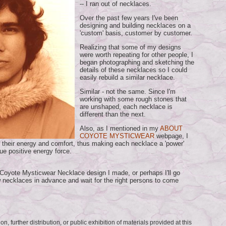
-- I ran out of necklaces.
Over the past few years I've been
designing and building necklaces on a
'custom' basis, customer by customer.
Realizing that some of my designs
were worth repeating for other people, I
began photographing and sketching the
details of these necklaces so I could
easily rebuild a similar necklace.
Similar - not the same. Since I'm
working with some rough stones that
are unshaped, each necklace is
different than the next.
Also, as I mentioned in my
ABOUT
COYOTE MYSTICWEAR
webpage, I
r their energy and comfort, thus making each necklace a 'power'
ue positive energy force.
nt Coyote Mysticwear Necklace design I made, or perhaps I'll go
 necklaces in advance and wait for the right persons to come
n, further distribution, or public exhibition of materials provided at this