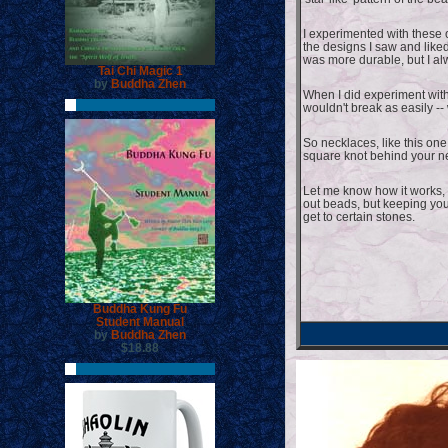
I experimented with these 
the designs I saw and liked
was more durable, but I alw
Tai Chi Magic 1
by
Buddha Zhen
When I did experiment with t
wouldn't break as easily -
So necklaces, like this one 
square knot behind your n
Let me know how it works, a
out beads, but keeping you
get to certain stones.
Buddha Kung Fu
Student Manual
by
Buddha Zhen
$18.88