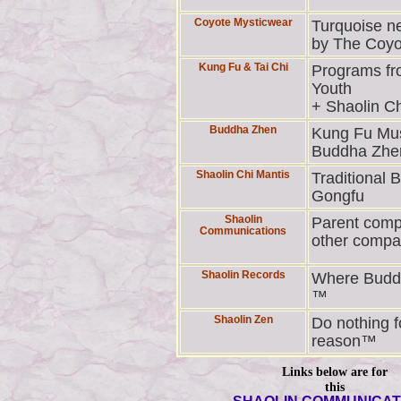
Coyote Mysticwear
Turquoise n
by The Coyo
Kung Fu & Tai Chi
Programs fr
Youth
+ Shaolin Ch
Buddha Zhen
Kung Fu Mus
Buddha Zhe
Shaolin Chi Mantis
Traditional 
Gongfu
Shaolin
Parent comp
Communications
other compa
Shaolin Records
Where Budd
™
Shaolin Zen
Do nothing f
reason™
Links below are for
this