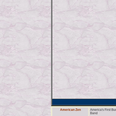
American Zen
America's First B
Band