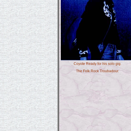
Coyote Ready for his solo gig.
The Folk Rock Troubadour.