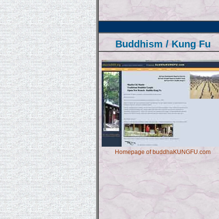
Buddhism / Kung Fu
Homepage of buddhaKUNGFU.com