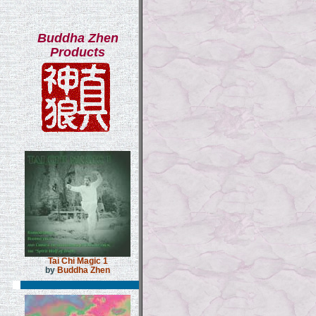
Buddha Zhen
Products
Tai Chi Magic 1
by
Buddha Zhen