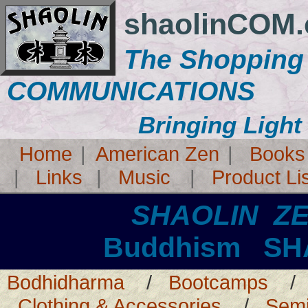
shaolinCOM
The Shopping
COMMUNICATIONS
Bringing Light
Home
|
American Zen
|
Books
|
Links
|
Music
|
Product Li
SHAOLIN Z
Buddhism SH
Bodhidharma
/
Bootcamps
Clothing & Accessories
/
Semi