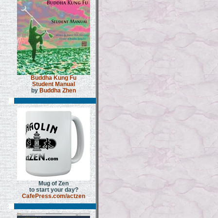
Buddha Kung Fu
Student Manual
by
Buddha Zhen
Mug of Zen
to start your day?
CafePress.com/actzen