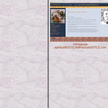
Homepage
spiritualBOOTCAMPshaolinSTYLE.com