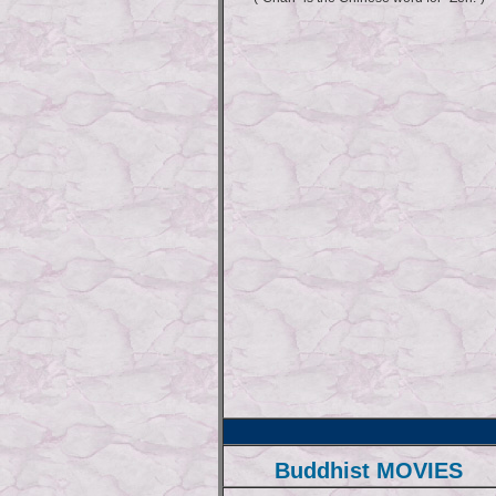
Buddhist MOVIES