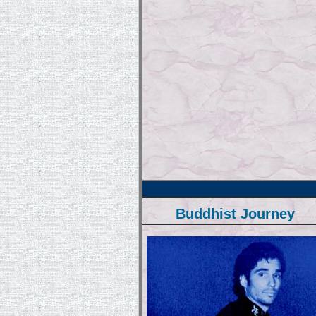
Buddhist Journey