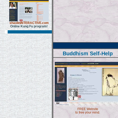
shaolinINTERACTIVE.com
Online Kung Fu program!
Buddhism Self-Help
FREE Website
to free your mind.