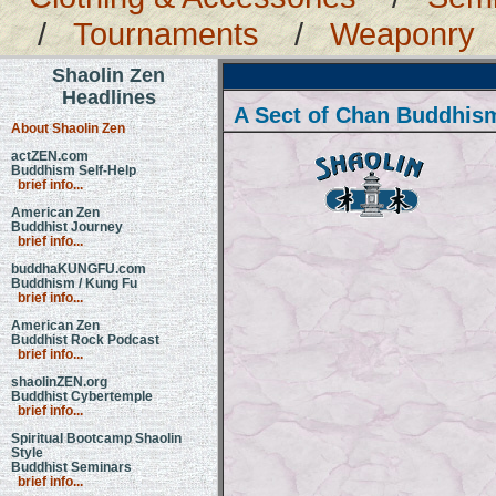
/
Tournaments
/
Weaponry
Shaolin Zen
Headlines
A Sect of Chan Buddhis
About Shaolin Zen
actZEN.com
Buddhism Self-Help
brief info...
American Zen
Buddhist Journey
brief info...
buddhaKUNGFU.com
Buddhism / Kung Fu
brief info...
American Zen
Buddhist Rock Podcast
brief info...
shaolinZEN.org
Buddhist Cybertemple
brief info...
Spiritual Bootcamp Shaolin
Style
Buddhist Seminars
brief info...