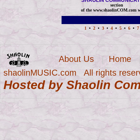
SHAOLIN COMMUNICAT
section
of the www.shaolinCOM.com w
1
•
2
•
3
•
4
•
5
•
6
•
About Us
|
Home
shaolinMUSIC.com All rights reser
Hosted by Shaolin Co