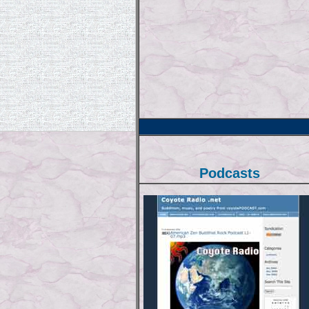
Podcasts