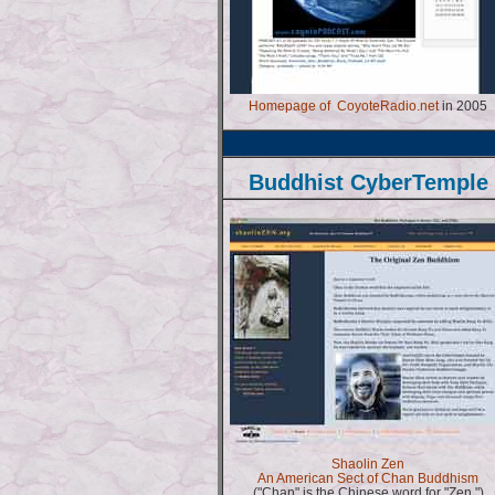
Homepage of CoyoteRadio.net
in 2005
Buddhist CyberTemple
Shaolin Zen
An American Sect of Chan Buddhism
("Chan" is the Chinese word for "Zen.")